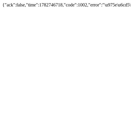
{"ack":false,"time":1782746718,"code":1002,"error":"\u975e\u6cd